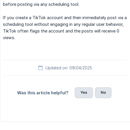
before posting via any scheduling tool.
If you create a TikTok account and then immediately post via a
scheduling tool without engaging in any regular user behavior,
TikTok often flags the account and the posts will receive 0
views.
Updated on: 09/04/2025
Yes
No
Was this article helpful?