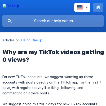
Articles on:
Using OneUp
Why are my TikTok videos getting
0 views?
For new TikTok accounts, we suggest warming up these
accounts with posts directly on the TikTok app for the first 7
days, with regular activity like liking, following, and
commenting on others posts.
We suggest doing this for 7 days for new TikTok accounts