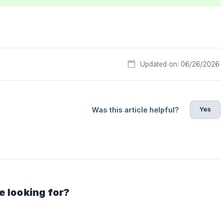
Updated on: 06/26/2026
Yes
Was this article helpful?
e looking for?