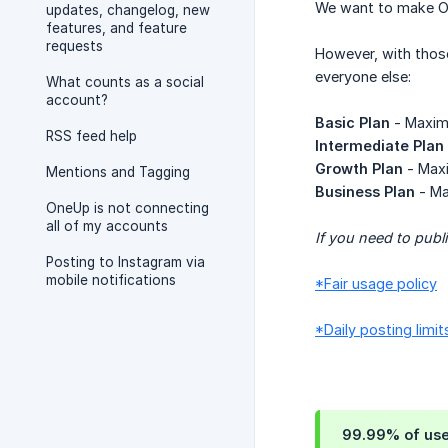
We want to make One
updates, changelog, new
features, and feature
requests
However, with thos
everyone else:
What counts as a social
account?
Basic Plan
- Maximu
RSS feed help
Intermediate Plan
Growth Plan
- Maxi
Mentions and Tagging
Business Plan
- Ma
OneUp is not connecting
all of my accounts
If you need to publ
Posting to Instagram via
mobile notifications
*Fair usage policy
*Daily posting limit
99.99% of users