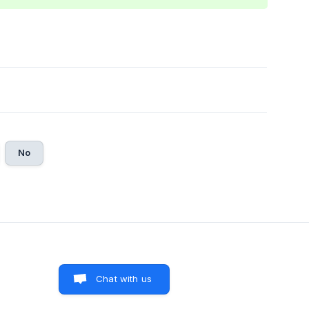
No
Chat with us