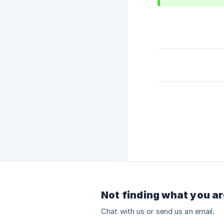
Not finding what you ar
Chat with us or send us an email.