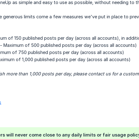
Up as simple and easy to use as possible, without needing to thin
e generous limits come a few measures we've put in place to pr
m of 150 published posts per day (across all accounts), in additi
- Maximum of 500 published posts per day (across all accounts)
mum of 750 published posts per day (across all accounts)
ximum of 1,000 published posts per day (across all accounts)
ish more than 1,000 posts per day, please contact us for a custom
s
 will never come close to any daily limits or fair usage policy