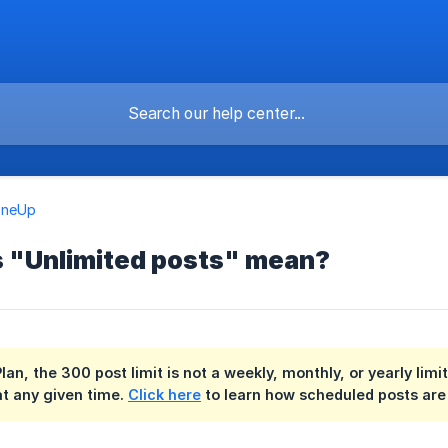
OneUp
 "Unlimited posts" mean?
Plan, the 300 post limit is not a weekly, monthly, or yearly li
t any given time.
Click here
to learn how scheduled posts are