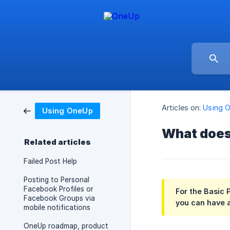
Articles on:
Using 
Using OneUp
What does
Related articles
Failed Post Help
Posting to Personal
Facebook Profiles or
For the Basic 
Facebook Groups via
you can have a
mobile notifications
OneUp roadmap, product