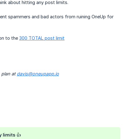
k about hitting any post limits.
event spammers and bad actors from ruining OneUp for
on to the
300 TOTAL post limit
 plan at
davis@oneupapp.io
 limits 👍