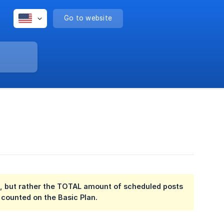
Go to website
mit, but rather the TOTAL amount of scheduled posts
 counted on the Basic Plan.