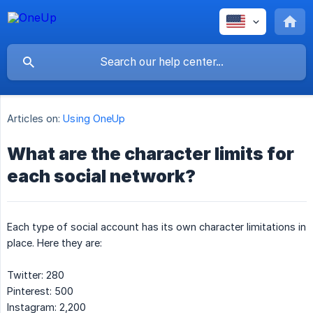
Articles on:
Using OneUp
What are the character limits for
each social network?
Each type of social account has its own character limitations in
place. Here they are:
Twitter: 280
Pinterest: 500
Instagram: 2,200