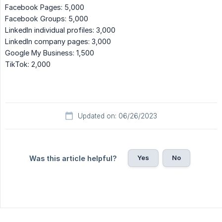
Facebook Pages: 5,000
Facebook Groups: 5,000
LinkedIn individual profiles: 3,000
LinkedIn company pages: 3,000
Google My Business: 1,500
TikTok: 2,000
Updated on: 06/26/2023
Yes
No
Was this article helpful?