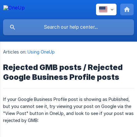
Articles on:
Using OneUp
Rejected GMB posts / Rejected
Google Business Profile posts
If your Google Business Profile post is showing as Published,
but you cannot see it, try viewing your post on Google via the
"View Post" button in OneUp, and look to see if your post was
rejected by GMB: