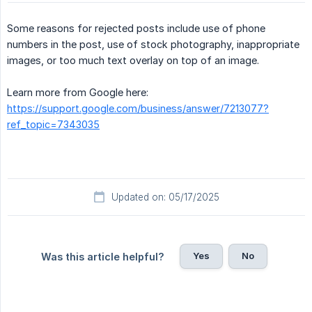
Some reasons for rejected posts include use of phone
numbers in the post, use of stock photography, inappropriate
images, or too much text overlay on top of an image.
Learn more from Google here:
https://support.google.com/business/answer/7213077?
ref_topic=7343035
Updated on: 05/17/2025
Yes
No
Was this article helpful?