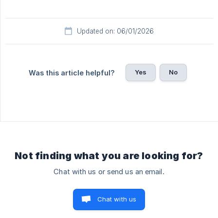
Updated on: 06/01/2026
Yes
No
Was this article helpful?
Not finding what you are looking for?
Chat with us or send us an email.
Chat with us