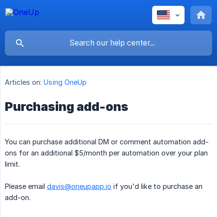
Articles on:
Using OneUp
Purchasing add-ons
You can purchase additional DM or comment automation add-
ons for an additional $5/month per automation over your plan
limit.
Please email
davis@oneupapp.io
if you'd like to purchase an
add-on.