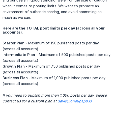
and our users in good standing, we err on the side of caution
when it comes to posting limits. We want to promote an
environment of authentic sharing, and avoid spamming as
much as we can.
Here are the TOTAL post limits per day (across all your
accounts):
Starter Plan
- Maximum of 150 published posts per day
(across all accounts)
Intermediate Plan
- Maximum of 500 published posts per day
(across all accounts)
Growth Plan
- Maximum of 750 published posts per day
(across all accounts)
Business Plan
- Maximum of 1,000 published posts per day
(across all accounts)
If you need to publish more than 1,000 posts per day, please 
contact us for a custom plan at
davis@oneupapp.io