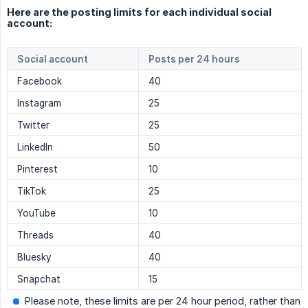
Here are the posting limits for each individual social
account:
Social account
Posts per 24 hours
Facebook
40
Instagram
25
Twitter
25
LinkedIn
50
Pinterest
10
TikTok
25
YouTube
10
Threads
40
Bluesky
40
Snapchat
15
Please note, these limits are per 24 hour period, rather than