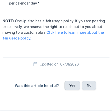
per calendar day.*
NOTE:
OneUp also has a fair usage policy. If you are posting
excessively, we reserve the right to reach out to you about
moving to a custom plan.
Click here to learn more about the
fair usage policy.
Updated on: 07/31/2026
Yes
No
Was this article helpful?