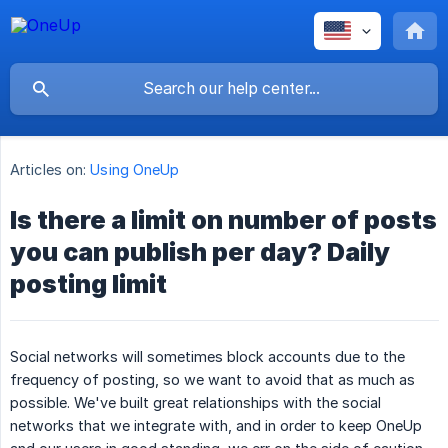
Articles on:
Using OneUp
Is there a limit on number of posts
you can publish per day? Daily
posting limit
Social networks will sometimes block accounts due to the
frequency of posting, so we want to avoid that as much as
possible. We've built great relationships with the social
networks that we integrate with, and in order to keep OneUp