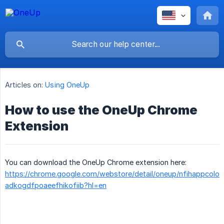
Articles on:
Using OneUp
How to use the OneUp Chrome
Extension
You can download the OneUp Chrome extension here:
https://chrome.google.com/webstore/detail/oneup/nfihappcolo
adkogdfpoaeefhikofiib?hl=en