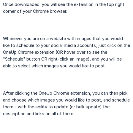
Once downloaded, you will see the extension in the top right
corner of your Chrome browser.
Whenever you are on a website with images that you would
like to schedule to your social media accounts, just click on the
OneUp Chrome extension (OR hover over to see the
"Schedule" button OR right-click an image), and you will be
able to select which images you would like to post.
After clicking the OneUp Chrome extension, you can then pick
and choose which images you would like to post, and schedule
them - with the ability to update (or bulk update) the
description and links on all of them.