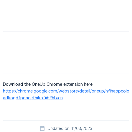
Download the OneUp Chrome extension here:
https://chrome.google.com/webstore/detail/oneup/nfihappcolo
adkogdfpoaeefhikofiib?hl=en
Updated on: 11/03/2023