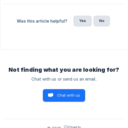
Yes
No
Was this article helpful?
Not finding what you are looking for?
Chat with us or send us an email.
Chat with us
© 2026