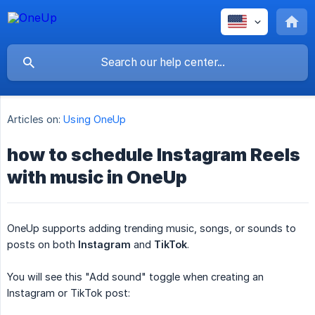
Articles on:
Using OneUp
how to schedule Instagram Reels
with music in OneUp
OneUp supports adding trending music, songs, or sounds to
posts on both
Instagram
and
TikTok
.
You will see this "Add sound" toggle when creating an
Instagram or TikTok post: