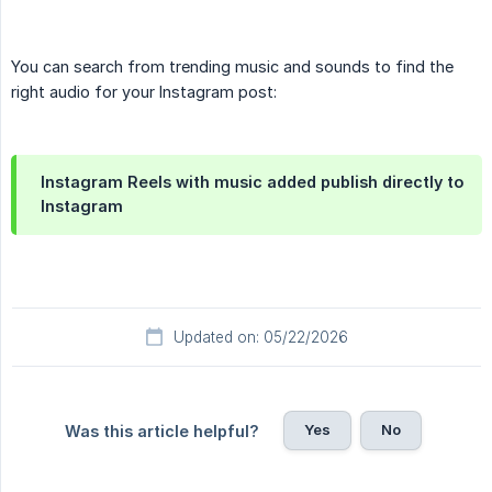
You can search from trending music and sounds to find the
right audio for your Instagram post:
Instagram Reels with music added publish directly to
Instagram
Updated on: 05/22/2026
Yes
No
Was this article helpful?