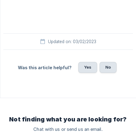
Updated on: 03/02/2023
Yes
No
Was this article helpful?
Not finding what you are looking for?
Chat with us or send us an email.