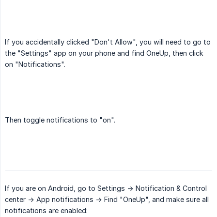
If you accidentally clicked "Don't Allow", you will need to go to
the "Settings" app on your phone and find OneUp, then click
on "Notifications".
Then toggle notifications to "on".
If you are on Android, go to Settings -> Notification & Control
center -> App notifications -> Find "OneUp", and make sure all
notifications are enabled: