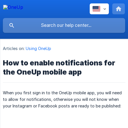
Articles on:
Using OneUp
How to enable notifications for
the OneUp mobile app
When you first sign in to the OneUp mobile app, you will need
to allow for notifications, otherwise you will not know when
your Instagram or Facebook posts are ready to be published: