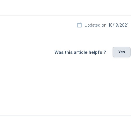
Updated on: 10/19/2021
Yes
Was this article helpful?