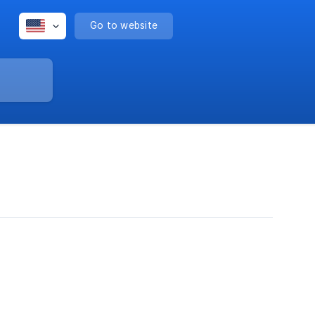
Go to website