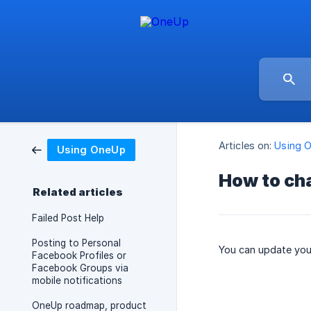
Articles on:
Using 
Using OneUp
How to ch
Related articles
Failed Post Help
Posting to Personal
You can update your
Facebook Profiles or
Facebook Groups via
mobile notifications
OneUp roadmap, product