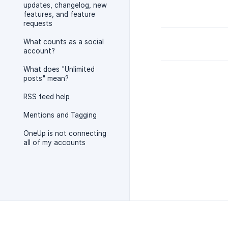
updates, changelog, new
features, and feature
requests
What counts as a social
account?
What does "Unlimited
posts" mean?
RSS feed help
Mentions and Tagging
OneUp is not connecting
all of my accounts