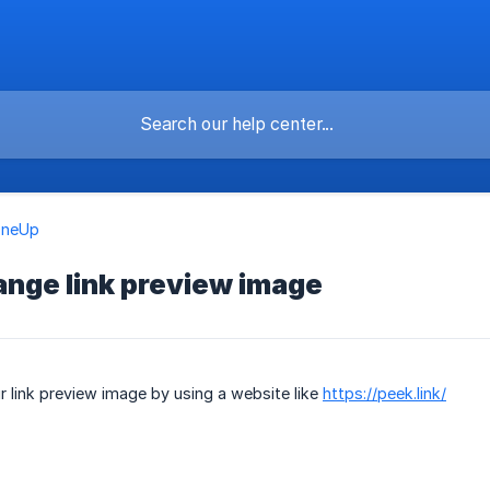
OneUp
ange link preview image
 link preview image by using a website like
https://peek.link/