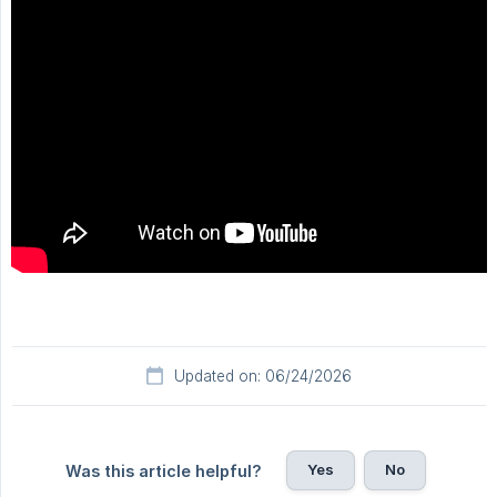
Updated on: 06/24/2026
Yes
No
Was this article helpful?