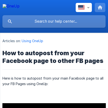
Articles on:
Using OneUp
How to autopost from your
Facebook page to other FB pages
Here is how to autopost from your main Facebook page to all
your FB Pages using OneUp: