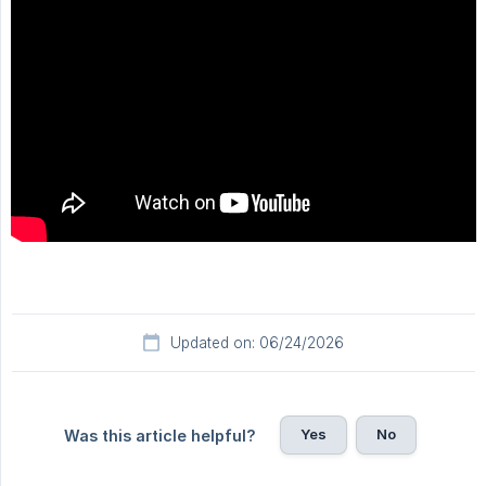
Updated on: 06/24/2026
Yes
No
Was this article helpful?