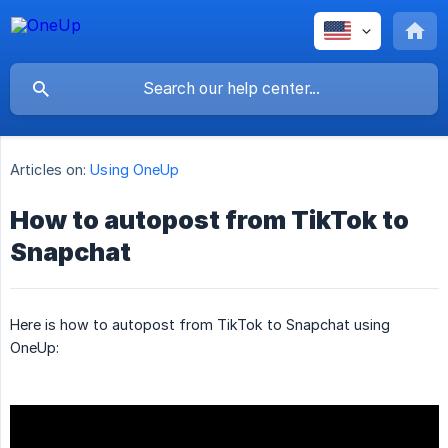
Articles on:
Using OneUp
How to autopost from TikTok to
Snapchat
Here is how to autopost from TikTok to Snapchat using
OneUp: