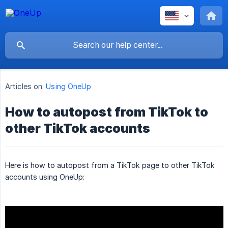
Articles on:
Using OneUp
How to autopost from TikTok to
other TikTok accounts
Here is how to autopost from a TikTok page to other TikTok
accounts using OneUp: