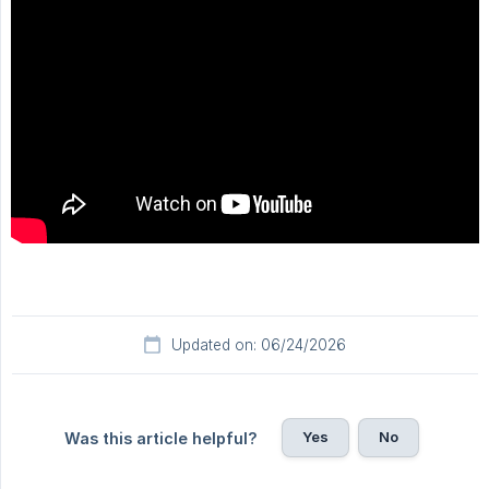
Updated on: 06/24/2026
Yes
No
Was this article helpful?