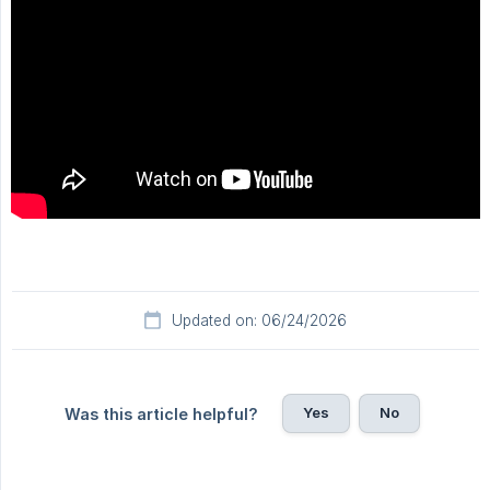
Updated on: 06/24/2026
Yes
No
Was this article helpful?