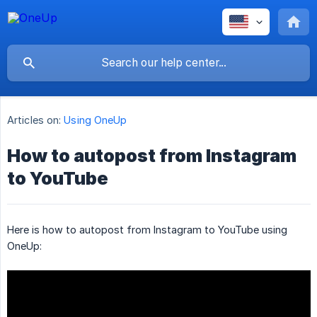
Articles on:
Using OneUp
How to autopost from Instagram
to YouTube
Here is how to autopost from Instagram to YouTube using
OneUp: