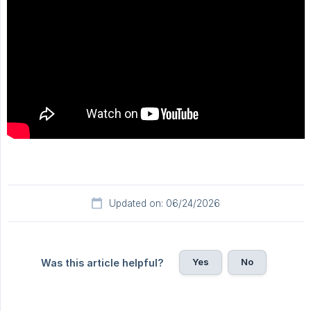
Updated on: 06/24/2026
Yes
No
Was this article helpful?