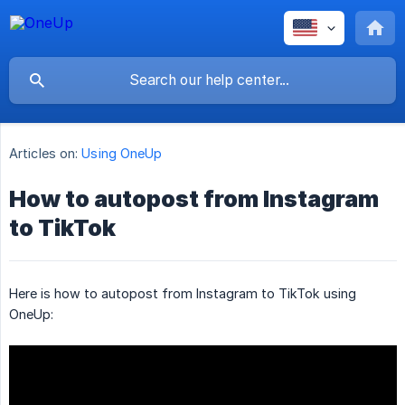
Articles on:
Using OneUp
How to autopost from Instagram
to TikTok
Here is how to autopost from Instagram to TikTok using
OneUp: