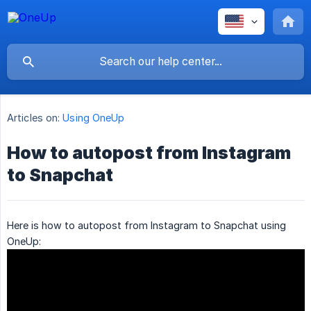
Articles on:
Using OneUp
How to autopost from Instagram
to Snapchat
Here is how to autopost from Instagram to Snapchat using
OneUp: