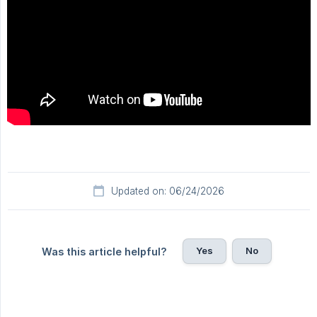
Updated on: 06/24/2026
Yes
No
Was this article helpful?