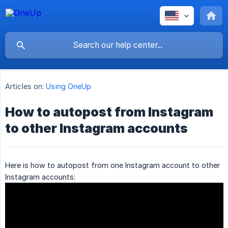
Articles on:
Using OneUp
How to autopost from Instagram
to other Instagram accounts
Here is how to autopost from one Instagram account to other
Instagram accounts: