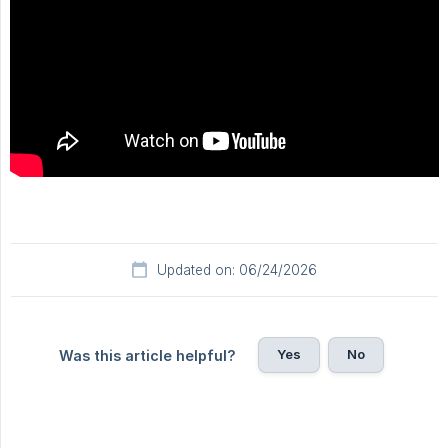
Updated on: 06/24/2026
Yes
No
Was this article helpful?