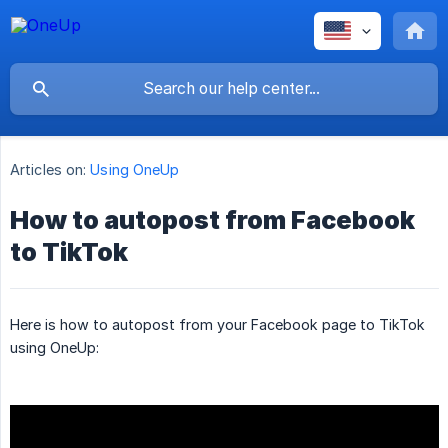
Articles on:
Using OneUp
How to autopost from Facebook
to TikTok
Here is how to autopost from your Facebook page to TikTok
using OneUp: