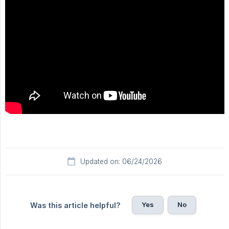
Updated on: 06/24/2026
Yes
No
Was this article helpful?