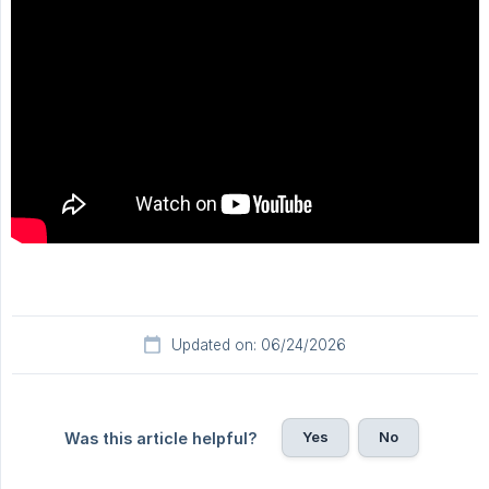
Updated on: 06/24/2026
Yes
No
Was this article helpful?