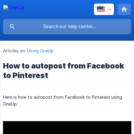
Articles on:
Using OneUp
How to autopost from Facebook
to Pinterest
Here is how to autopost from Facebook to Pinterest using
OneUp: