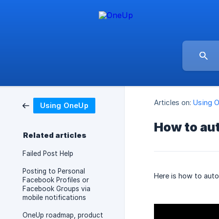
Articles on:
Using 
Using OneUp
How to au
Related articles
Failed Post Help
Posting to Personal
Here is how to aut
Facebook Profiles or
Facebook Groups via
mobile notifications
OneUp roadmap, product