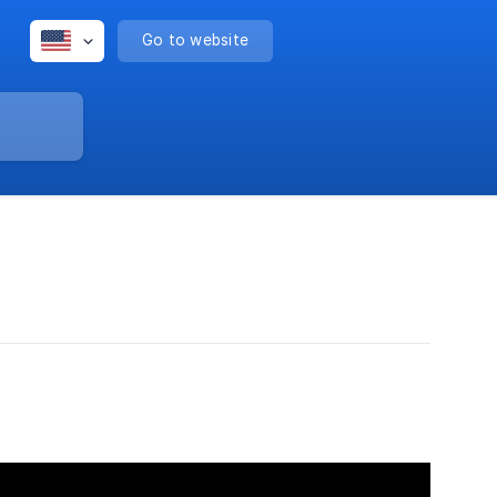
Go to website