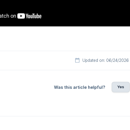
Updated on: 06/24/2026
Yes
Was this article helpful?