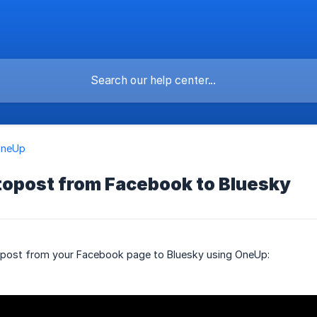
OneUp
topost from Facebook to Bluesky
opost from your Facebook page to Bluesky using OneUp: