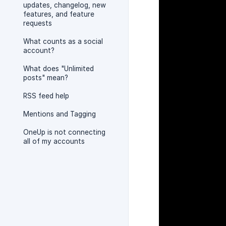
updates, changelog, new
features, and feature
requests
What counts as a social
account?
What does "Unlimited
posts" mean?
RSS feed help
Mentions and Tagging
OneUp is not connecting
all of my accounts