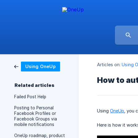
Articles on:
Using 
Using OneUp
How to aut
Related articles
Failed Post Help
Posting to Personal
Using
OneUp
, you 
Facebook Profiles or
Facebook Groups via
mobile notifications
Here is how it work
OneUp roadmap, product