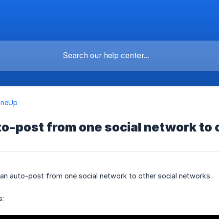
OneUp
o-post from one social network to 
can auto-post from one social network to other social networks.
s: