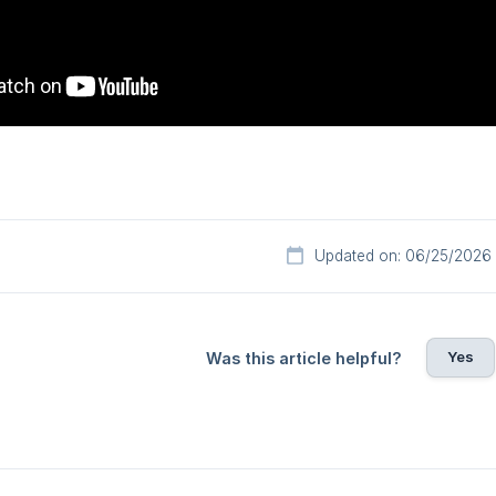
Updated on: 06/25/2026
Yes
Was this article helpful?