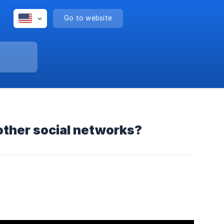
Go to website
other social networks?