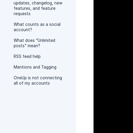
updates, changelog, new
features, and feature
requests
What counts as a social
account?
What does "Unlimited
posts" mean?
RSS feed help
Mentions and Tagging
OneUp is not connecting
all of my accounts