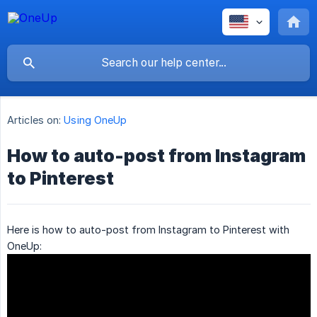
Articles on:
Using OneUp
How to auto-post from Instagram
to Pinterest
Here is how to auto-post from Instagram to Pinterest with
OneUp: