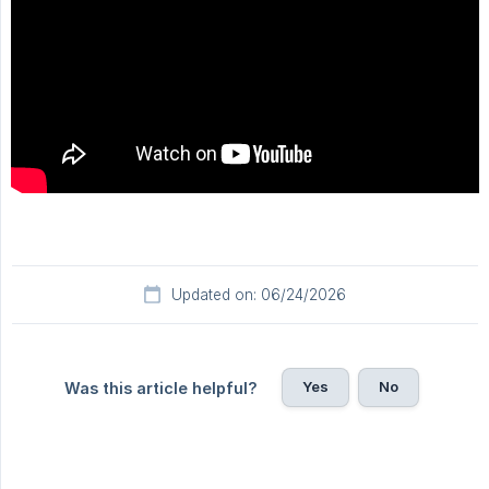
Updated on: 06/24/2026
Yes
No
Was this article helpful?