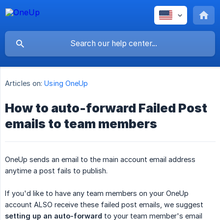
Articles on:
Using OneUp
How to auto-forward Failed Post
emails to team members
OneUp sends an email to the main account email address
anytime a post fails to publish.
If you'd like to have any team members on your OneUp
account ALSO receive these failed post emails, we suggest
setting up an auto-forward
to your team member's email