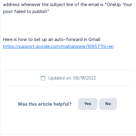
address whenever the subject line of the email is "OneUp: Your
post failed to publish"
Here is how to set up an auto-forward in Gmail:
https://support.google.com/mail/answer/10957?hl=en
Updated on: 08/19/2022
Yes
No
Was this article helpful?