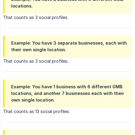
locations.
That counts as 3 social profiles.
Example: You have 3 separate businesses, each with
their own single location.
That counts as 3 social profiles.
Example: You have 1 business with 6 different GMB
locations, and another 7 businesses each with their
own single location.
That counts as 13 social profiles.