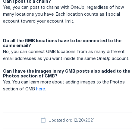
Can I post to a chain?
Yes, you can post to chains with OneUp, regardless of how
many locations you have. Each location counts as 1 social
account toward your account limit.
Do all the GMB locations have to be connected to the
same email?
No, you can connect GMB locations from as many different
email addresses as you want inside the same OneUp account.
Can I have the images in my GMB posts also added to the
Photos section of GMB?
Yes. You can learn more about adding images to the Photos
section of GMB
here
.
Updated on: 12/20/2021