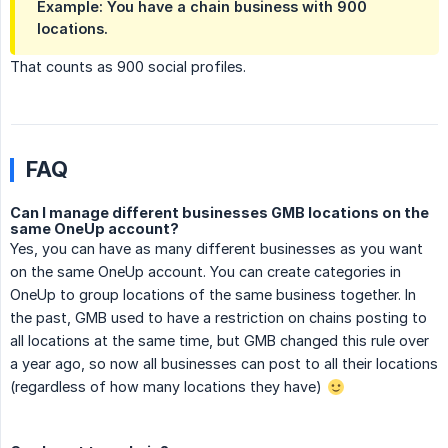
Example: You have a chain business with 900
locations.
That counts as 900 social profiles.
FAQ
Can I manage different businesses GMB locations on the
same OneUp account?
Yes, you can have as many different businesses as you want
on the same OneUp account. You can create categories in
OneUp to group locations of the same business together. In
the past, GMB used to have a restriction on chains posting to
all locations at the same time, but GMB changed this rule over
a year ago, so now all businesses can post to all their locations
(regardless of how many locations they have)