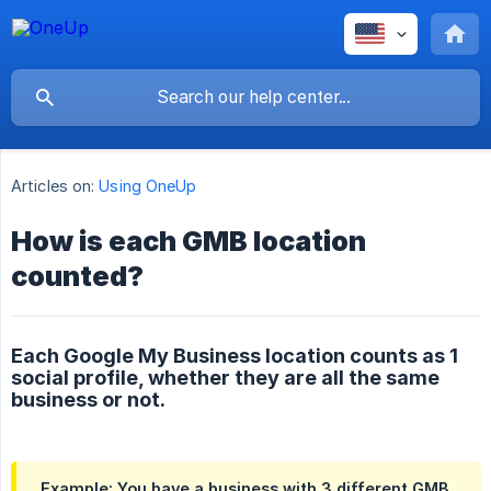
Articles on:
Using OneUp
How is each GMB location
counted?
Each Google My Business location counts as 1
social profile, whether they are all the same
business or not.
Example: You have a business with 3 different GMB