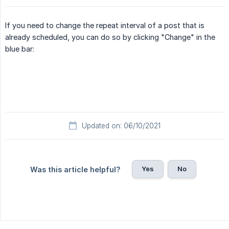
If you need to change the repeat interval of a post that is
already scheduled, you can do so by clicking "Change" in the
blue bar:
Updated on: 06/10/2021
Yes
No
Was this article helpful?