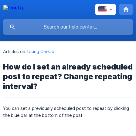
Articles on:
Using OneUp
How do I set an already scheduled
post to repeat? Change repeating
interval?
You can set a previously scheduled post to repeat by clicking
the blue bar at the bottom of the post: