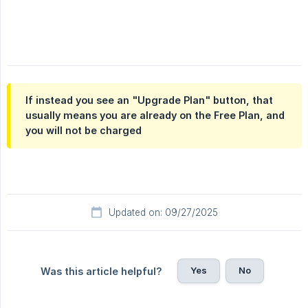
If instead you see an "Upgrade Plan" button, that
usually means you are already on the Free Plan, and
you will not be charged
Updated on: 09/27/2025
Yes
No
Was this article helpful?