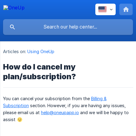
Articles on:
Using OneUp
How do I cancel my
plan/subscription?
You can cancel your subscription from the
Billing &
Subscription
section. However, if you are having any issues,
please email us at
help@oneupapp.io
and we will be happy to
assist