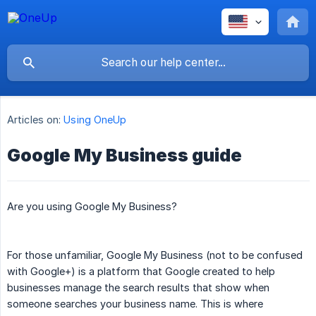
Articles on:
Using OneUp
Google My Business guide
Are you using Google My Business?
For those unfamiliar, Google My Business (not to be confused
with Google+) is a platform that Google created to help
businesses manage the search results that show when
someone searches your business name. This is where