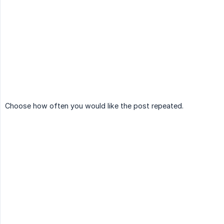
Choose how often you would like the post repeated.