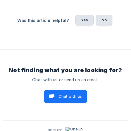
Yes
No
Was this article helpful?
Not finding what you are looking for?
Chat with us or send us an email.
Chat with us
© 2026