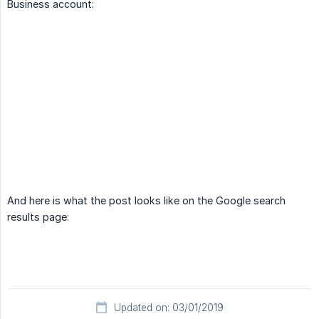
Business account:
And here is what the post looks like on the Google search
results page:
Updated on: 03/01/2019