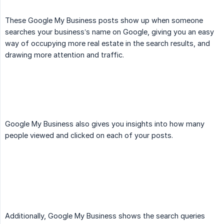
These Google My Business posts show up when someone
searches your business’s name on Google, giving you an easy
way of occupying more real estate in the search results, and
drawing more attention and traffic.
Google My Business also gives you insights into how many
people viewed and clicked on each of your posts.
Additionally, Google My Business shows the search queries