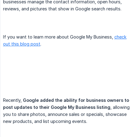
businesses manage the contact information, open hours,
reviews, and pictures that show in Google search results.
If you want to learn more about Google My Business,
check
out this blog post
.
Recently,
Google added the ability for business owners to 
post updates to their Google My Business listing
, allowing
you to share photos, announce sales or specials, showcase
new products, and list upcoming events.