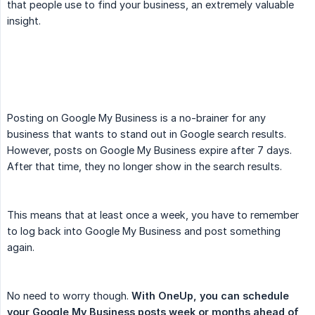
that people use to find your business, an extremely valuable
insight.
Posting on Google My Business is a no-brainer for any
business that wants to stand out in Google search results.
However, posts on Google My Business expire after 7 days.
After that time, they no longer show in the search results.
This means that at least once a week, you have to remember
to log back into Google My Business and post something
again.
No need to worry though.
With OneUp, you can schedule 
your Google My Business posts week or months ahead of 