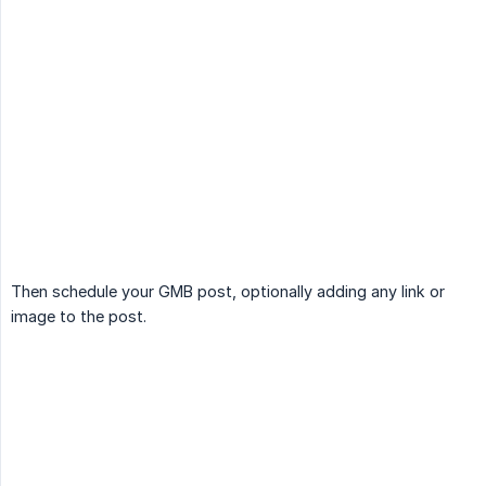
Then schedule your GMB post, optionally adding any link or
image to the post.