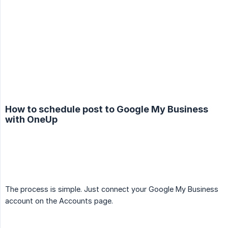
How to schedule post to Google My Business
with OneUp
The process is simple. Just connect your Google My Business
account on the Accounts page.