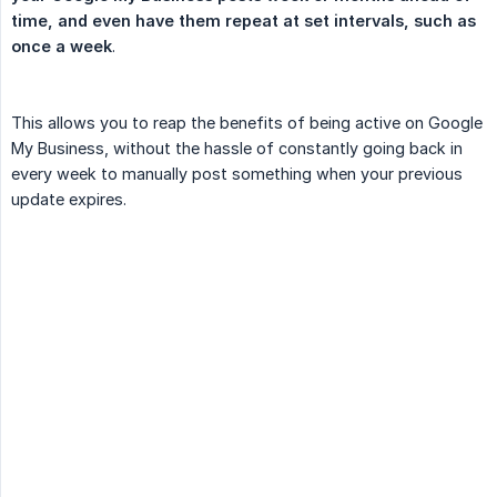
time, and even have them repeat at set intervals, such as 
once a week
.
This allows you to reap the benefits of being active on Google
My Business, without the hassle of constantly going back in
every week to manually post something when your previous
update expires.