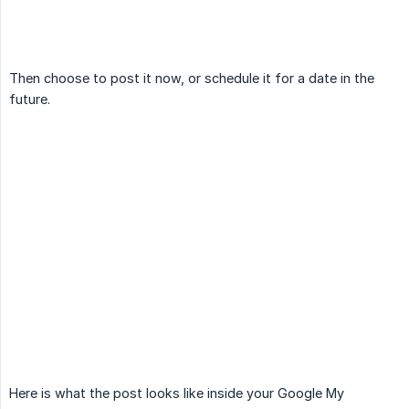
Then choose to post it now, or schedule it for a date in the
future.
Here is what the post looks like inside your Google My