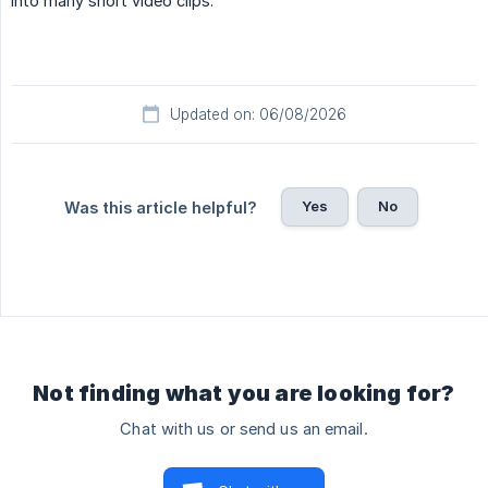
into many short video clips.
Updated on: 06/08/2026
Yes
No
Was this article helpful?
Not finding what you are looking for?
Chat with us or send us an email.