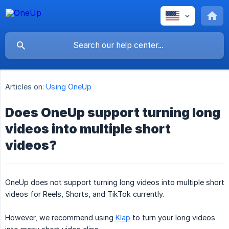
Articles on:
Using OneUp
Does OneUp support turning long
videos into multiple short
videos?
OneUp does not support turning long videos into multiple short
videos for Reels, Shorts, and TikTok currently.
However, we recommend using
Klap
to turn your long videos