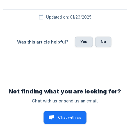
Updated on: 01/29/2025
Yes
No
Was this article helpful?
Not finding what you are looking for?
Chat with us or send us an email.
Chat with us