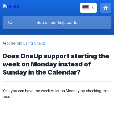
Articles on:
Using OneUp
Does OneUp support starting the
week on Monday instead of
Sunday in the Calendar?
Yes, you can have the week start on Monday by checking this
box: