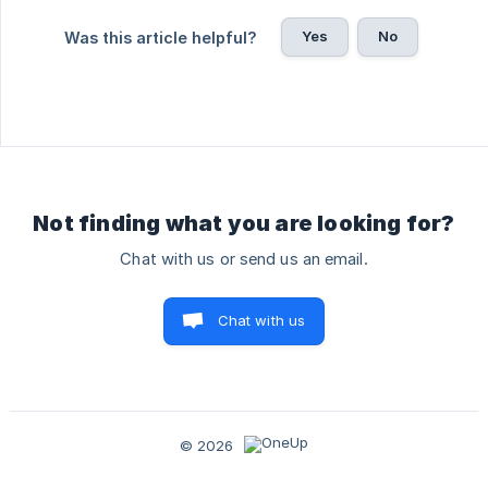
Yes
No
Was this article helpful?
Not finding what you are looking for?
Chat with us or send us an email.
Chat with us
© 2026