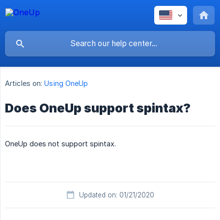
Articles on:
Using OneUp
Does OneUp support spintax?
OneUp does not support spintax.
Updated on: 01/21/2020