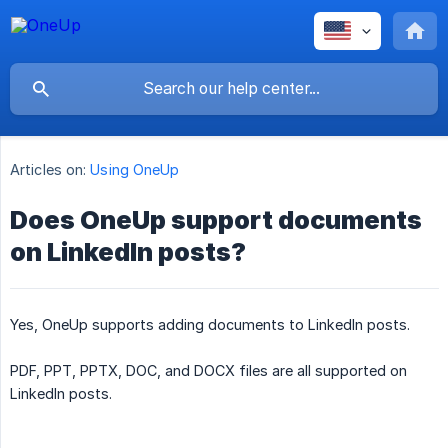
Articles on:
Using OneUp
Does OneUp support documents
on LinkedIn posts?
Yes, OneUp supports adding documents to LinkedIn posts.
PDF, PPT, PPTX, DOC, and DOCX files are all supported on
LinkedIn posts.