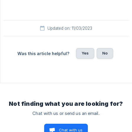
Updated on: 11/03/2023
Yes
No
Was this article helpful?
Not finding what you are looking for?
Chat with us or send us an email.
Chat with us