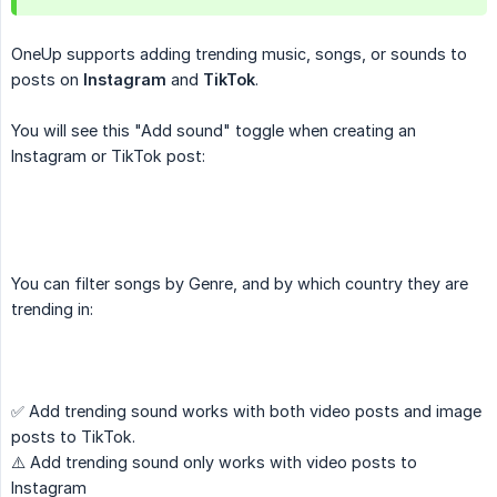
OneUp supports adding trending music, songs, or sounds to
posts on
Instagram
and
TikTok
.
You will see this "Add sound" toggle when creating an
Instagram or TikTok post:
You can filter songs by Genre, and by which country they are
trending in:
✅ Add trending sound works with both video posts and image
posts to TikTok.
⚠️ Add trending sound only works with video posts to
Instagram