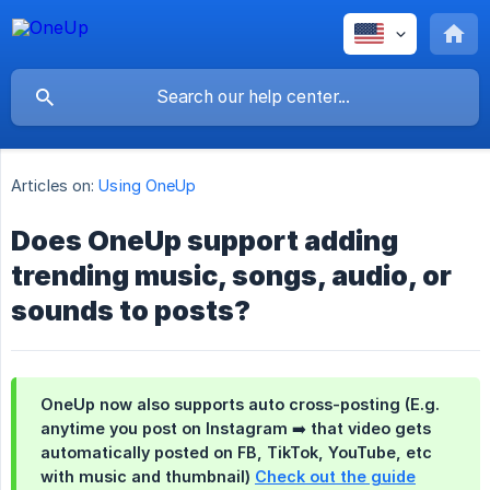
Articles on:
Using OneUp
Does OneUp support adding
trending music, songs, audio, or
sounds to posts?
OneUp now also supports auto cross-posting (E.g.
anytime you post on Instagram ➡️ that video gets
automatically posted on FB, TikTok, YouTube, etc
with music and thumbnail)
Check out the guide