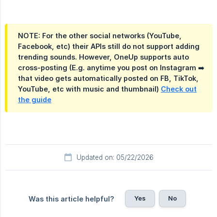
NOTE: For the other social networks (YouTube,
Facebook, etc) their APIs still do not support adding
trending sounds. However, OneUp supports auto
cross-posting (E.g. anytime you post on Instagram ➡️
that video gets automatically posted on FB, TikTok,
YouTube, etc with music and thumbnail)
Check out
the guide
Updated on: 05/22/2026
Yes
No
Was this article helpful?