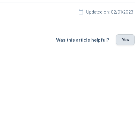
Updated on: 02/01/2023
Yes
Was this article helpful?