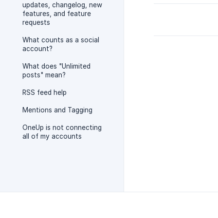
updates, changelog, new
features, and feature
requests
What counts as a social
account?
What does "Unlimited
posts" mean?
RSS feed help
Mentions and Tagging
OneUp is not connecting
all of my accounts