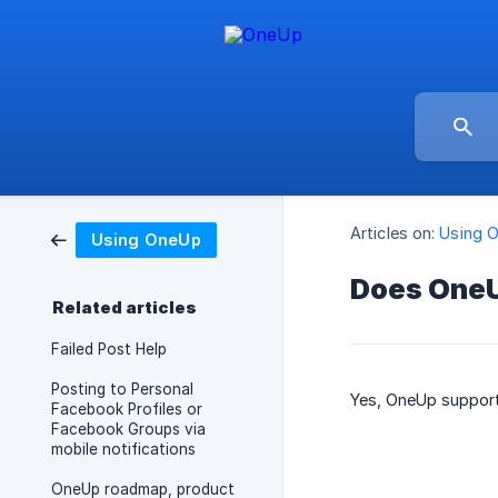
Articles on:
Using 
Using OneUp
Does OneU
Related articles
Failed Post Help
Posting to Personal
Yes, OneUp support
Facebook Profiles or
Facebook Groups via
mobile notifications
OneUp roadmap, product