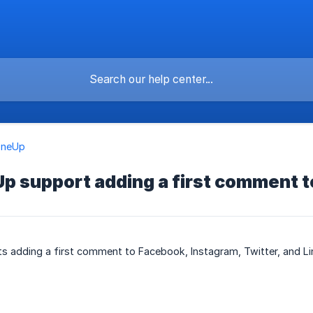
OneUp
p support adding a first comment t
s adding a first comment to Facebook, Instagram, Twitter, and Li