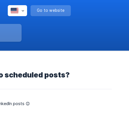
Go to website
o scheduled posts?
nkedIn posts 😊