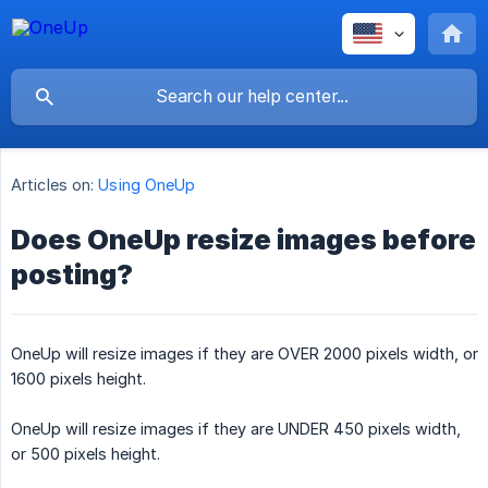
Articles on:
Using OneUp
Does OneUp resize images before
posting?
OneUp will resize images if they are OVER 2000 pixels width, or
1600 pixels height.
OneUp will resize images if they are UNDER 450 pixels width,
or 500 pixels height.