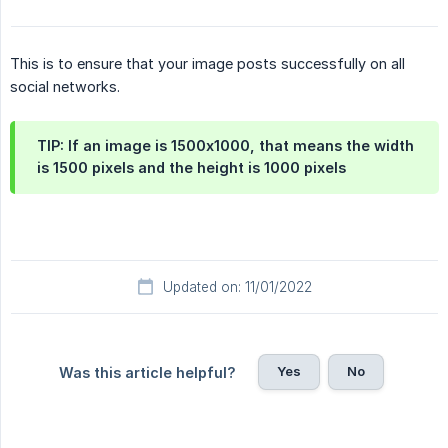
This is to ensure that your image posts successfully on all
social networks.
TIP: If an image is 1500x1000, that means the width
is 1500 pixels and the height is 1000 pixels
Updated on: 11/01/2022
Yes
No
Was this article helpful?