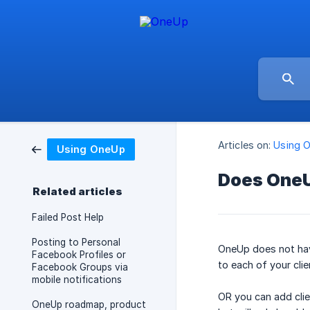
Articles on:
Using 
Using OneUp
Does OneU
Related articles
Failed Post Help
Posting to Personal
OneUp does not have
Facebook Profiles or
to each of your cli
Facebook Groups via
mobile notifications
OR you can add clie
OneUp roadmap, product