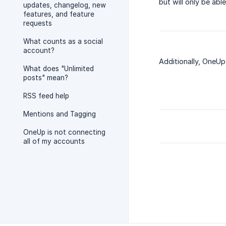
but will only be ab
updates, changelog, new
features, and feature
requests
What counts as a social
account?
Additionally, OneUp
What does "Unlimited
posts" mean?
RSS feed help
Mentions and Tagging
OneUp is not connecting
all of my accounts