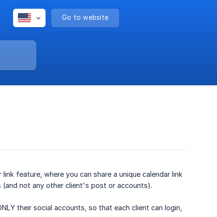
Go to website
ink feature, where you can share a unique calendar link
s (and not any other client's post or accounts).
 their social accounts, so that each client can login,