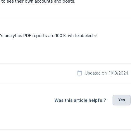
le to see their own accounts and posts.
's analytics PDF reports are 100% whitelabeled ✅
Updated on: 11/13/2024
Yes
Was this article helpful?