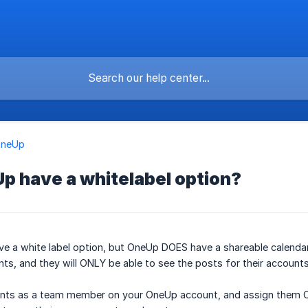
OneUp
p have a whitelabel option?
 a white label option, but OneUp DOES have a shareable calendar l
ents, and they will ONLY be able to see the posts for their account
nts as a team member on your OneUp account, and assign them ONLY