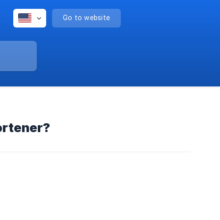
Go to website
ortener?