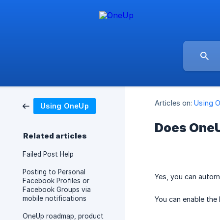
Articles on:
Using 
Using OneUp
Does OneUp
Related articles
Failed Post Help
Posting to Personal
Yes, you can automa
Facebook Profiles or
Facebook Groups via
mobile notifications
You can enable the 
OneUp roadmap, product