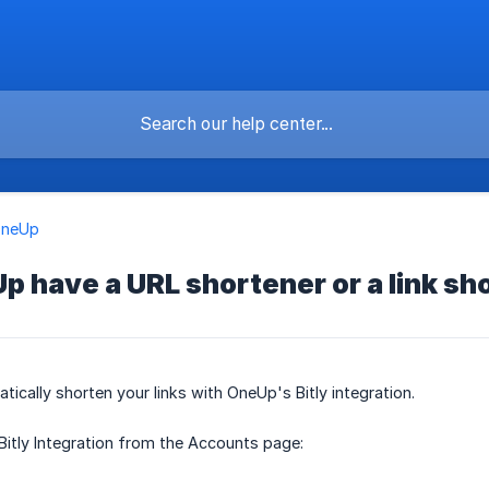
OneUp
 have a URL shortener or a link sh
tically shorten your links with OneUp's Bitly integration.
Bitly Integration from the Accounts page: