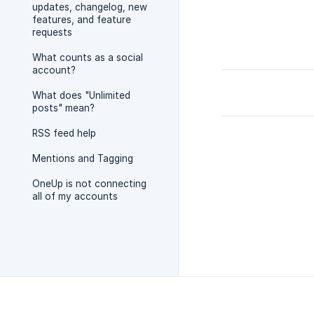
updates, changelog, new
features, and feature
requests
What counts as a social
account?
What does "Unlimited
posts" mean?
RSS feed help
Mentions and Tagging
OneUp is not connecting
all of my accounts