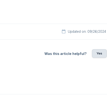
Updated on: 09/26/2024
Yes
Was this article helpful?