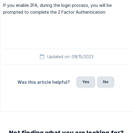
If you enable 2FA, during the login process, you will be
prompted to complete the 2 Factor Authentication:
Updated on: 09/15/2023
Yes
No
Was this article helpful?
Not finding what you are looking for?