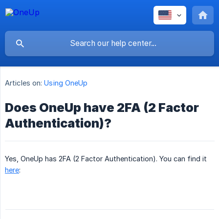
Articles on:
Using OneUp
Does OneUp have 2FA (2 Factor
Authentication)?
Yes, OneUp has 2FA (2 Factor Authentication). You can find it
here
: