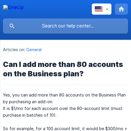
Articles on:
General
Can I add more than 80 accounts
on the Business plan?
Yes, you can add more than 80 accounts on the Business Plan
by purchasing an add-on.
It is $1/mo for each account over the 80-account limit (must
purchase in batches of 10).
So for example, for a 100 account limit, it would be $300/mo +