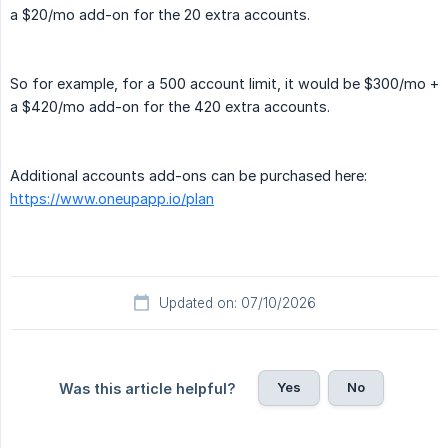
a $20/mo add-on for the 20 extra accounts.
So for example, for a 500 account limit, it would be $300/mo +
a $420/mo add-on for the 420 extra accounts.
Additional accounts add-ons can be purchased here:
https://www.oneupapp.io/plan
Updated on: 07/10/2026
Yes
No
Was this article helpful?