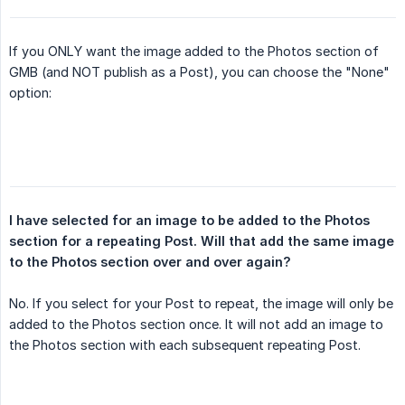
If you ONLY want the image added to the Photos section of
GMB (and NOT publish as a Post), you can choose the "None"
option:
I have selected for an image to be added to the Photos 
section for a repeating Post. Will that add the same image 
to the Photos section over and over again?
No. If you select for your Post to repeat, the image will only be
added to the Photos section once. It will not add an image to
the Photos section with each subsequent repeating Post.