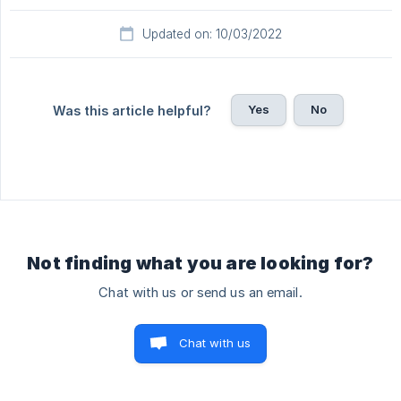
Updated on: 10/03/2022
Yes
No
Was this article helpful?
Not finding what you are looking for?
Chat with us or send us an email.
Chat with us