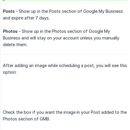
Posts
- Show up in the Posts section of Google My Business
and expire after 7 days.
Photos
- Show up in the Photos section of Google My
Business and will stay on your account unless you manually
delete them.
After adding an image while scheduling a post, you will see this
option:
Check the box if you want the image in your Post added to the
Photos section of GMB.