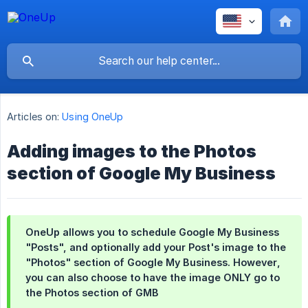
Articles on:
Using OneUp
Adding images to the Photos
section of Google My Business
OneUp allows you to schedule Google My Business
"Posts", and optionally add your Post's image to the
"Photos" section of Google My Business.
However
,
you can also choose to have the image ONLY go to
the Photos section of GMB